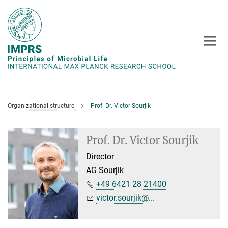
Main-
Content
Organizational structure
Prof. Dr. Victor Sourjik
Prof. Dr. Victor Sourjik
Director
AG Sourjik
+49 6421 28 21400
victor.sourjik@...