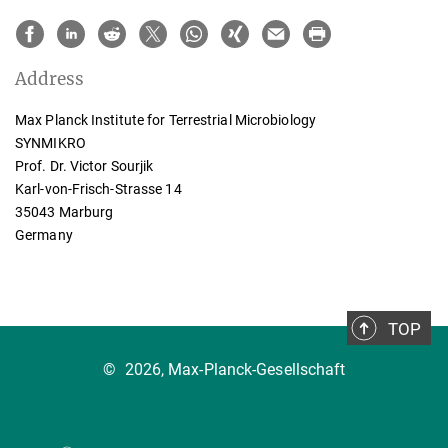
Address
Max Planck Institute for Terrestrial Microbiology
SYNMIKRO
Prof. Dr. Victor Sourjik
Karl-von-Frisch-Strasse 14
35043 Marburg
Germany
TOP
©
2026, Max-Planck-Gesellschaft