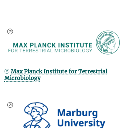
Max Planck Institute for Terrestrial
Microbiology