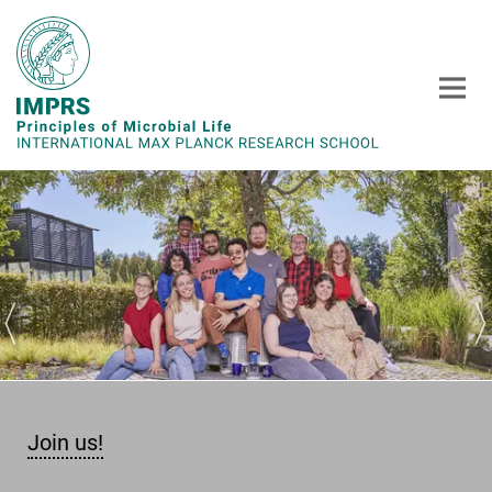
Main-
Content
Join us!