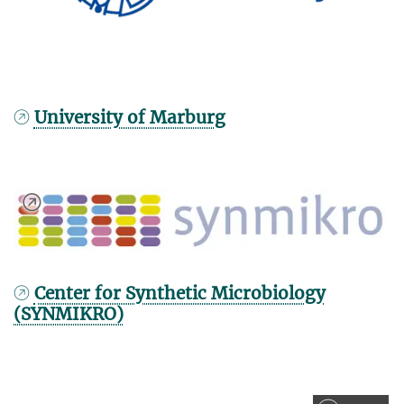
University of Marburg
Center for Synthetic Microbiology
(SYNMIKRO)