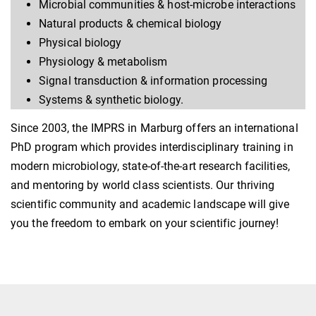
Microbial communities & host-microbe interactions
Natural products & chemical biology
Physical biology
Physiology & metabolism
Signal transduction & information processing
Systems & synthetic biology.
Since 2003, the IMPRS in Marburg offers an international
PhD program which provides interdisciplinary training in
modern microbiology, state-of-the-art research facilities,
and mentoring by world class scientists. Our thriving
scientific community and academic landscape will give
you the freedom to embark on your scientific journey!