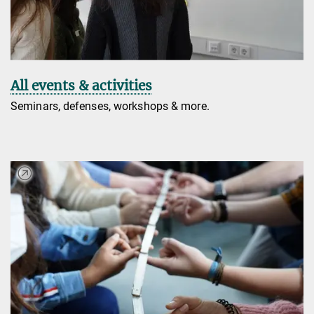
All events & activities
Seminars, defenses, workshops & more.