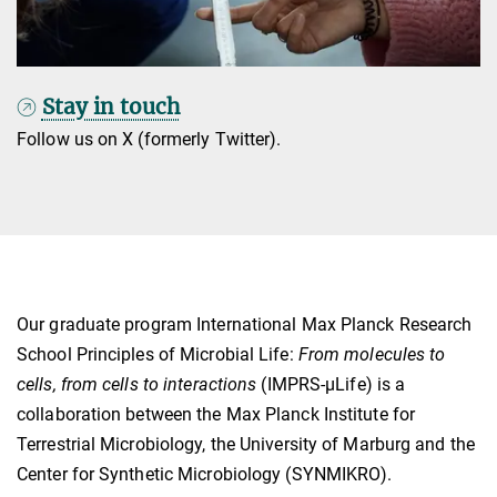
Stay in touch
Follow us on X (formerly Twitter).
Our graduate program International Max Planck Research
School Principles of Microbial Life:
From molecules to
cells, from cells to interactions
(IMPRS-µLife) is a
collaboration between the Max Planck Institute for
Terrestrial Microbiology, the University of Marburg and the
Center for Synthetic Microbiology (SYNMIKRO).