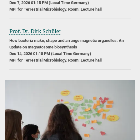
Dec 7, 2026 01:15 PM (Local Time Germany)
MPI for Terrestrial Microbiology, Room: Lecture hall
Prof. Dr. Dirk Schüler
How bacteria make, shape and arrange magnetic organelles: An
update on magnetosome biosynthesis
Dec 14, 2026 01:15 PM (Local Time Germany)
MPI for Terrestrial Microbiology, Room: Lecture hall