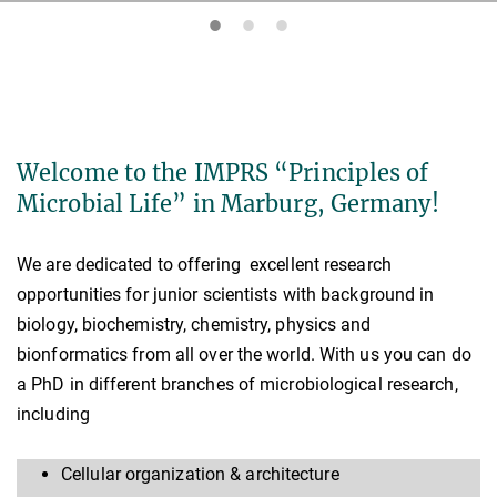
Welcome to the IMPRS “Principles of
Microbial Life” in Marburg, Germany!
We are dedicated to offering excellent research
opportunities for junior scientists with background in
biology, biochemistry, chemistry, physics and
bionformatics from all over the world. With us you can do
a PhD in different branches of microbiological research,
including
Cellular organization & architecture