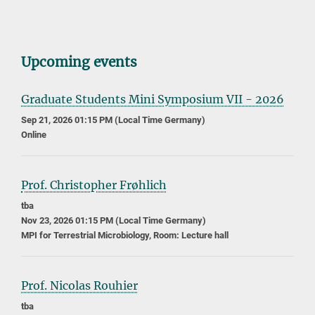
Upcoming events
Graduate Students Mini Symposium VII - 2026
Sep 21, 2026 01:15 PM (Local Time Germany)
Online
Prof. Christopher Frøhlich
tba
Nov 23, 2026 01:15 PM (Local Time Germany)
MPI for Terrestrial Microbiology, Room: Lecture hall
Prof. Nicolas Rouhier
tba