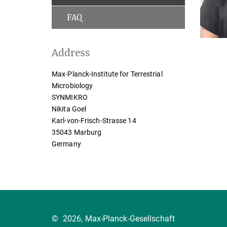
FAQ
Address
Max-Planck-Institute for Terrestrial
Microbiology
SYNMIKRO
Nikita Goel
Karl-von-Frisch-Strasse 14
35043 Marburg
Germany
©
2026, Max-Planck-Gesellschaft