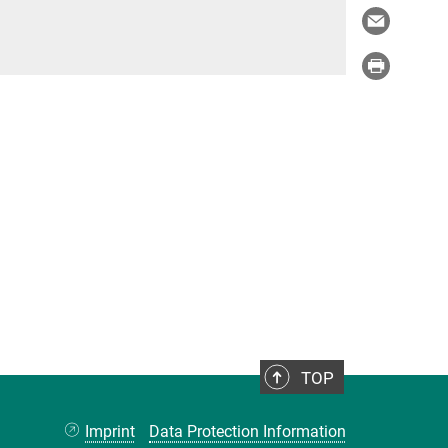
TOP
Imprint
Data Protection Information