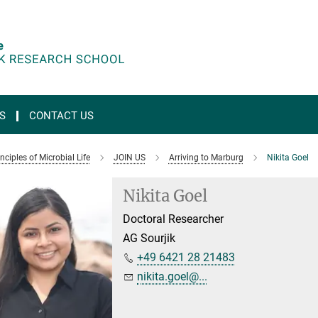
S
CONTACT US
ciples of Microbial Life
JOIN US
Arriving to Marburg
Nikita Goel
Nikita Goel
Doctoral Researcher
AG Sourjik
+49 6421 28 21483
nikita.goel@...