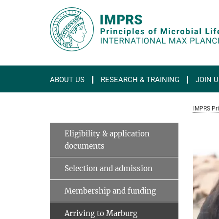
Main-
Content
ABOUT US
RESEARCH & TRAINING
JOIN U
IMPRS Prin
Eligibility & application
documents
Selection and admission
Membership and funding
Arriving to Marburg